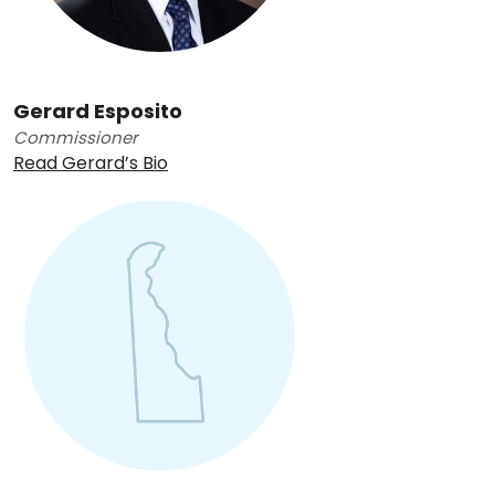
Gerard Esposito
Commissioner
Read Gerard’s Bio