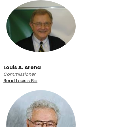
Louis A. Arena
Commissioner
Read Louis’s Bio