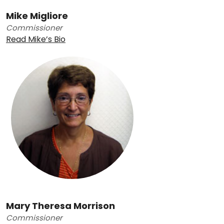
Mike Migliore
Commissioner
Read Mike’s Bio
Mary Theresa Morrison
Commissioner