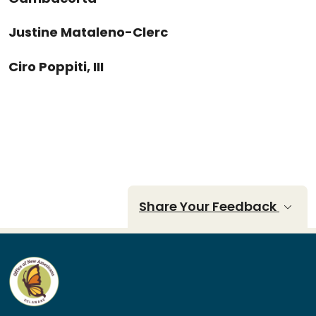
Justine Mataleno-Clerc
Ciro Poppiti, III
Share Your Feedback