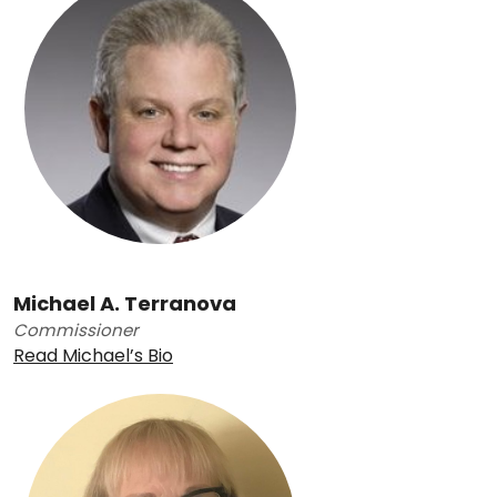
Michael A. Terranova
Commissioner
Read Michael’s Bio