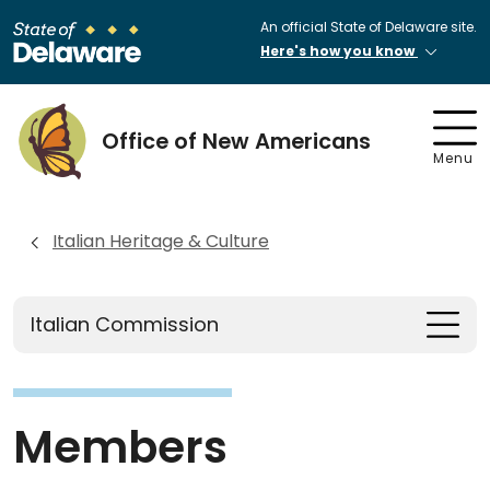
An official State of Delaware site.
Here's how you know
Office of New Americans
Menu
Italian Heritage & Culture
Italian Commission
Members