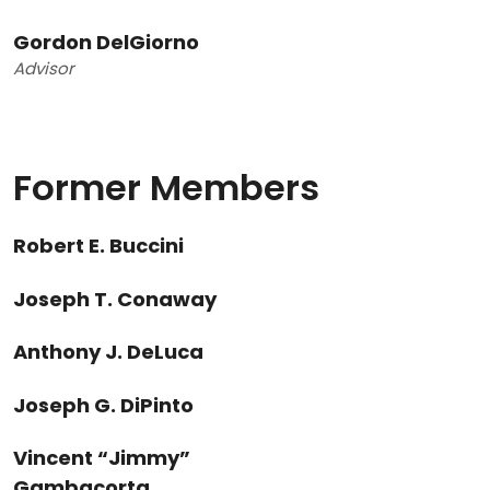
Gordon DelGiorno
Advisor
Former Members
Robert E. Buccini
Joseph T. Conaway
Anthony J. DeLuca
Joseph G. DiPinto
Vincent “Jimmy”
Gambacorta