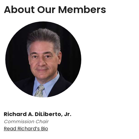
About Our Members
Richard A. DiLiberto, Jr.
Commission Chair
Read Richard’s Bio