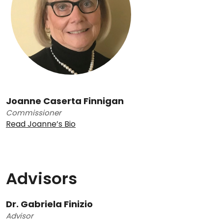
Joanne Caserta Finnigan
Commissioner
Read Joanne’s Bio
Advisors
Dr. Gabriela Finizio
Advisor