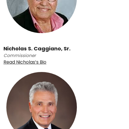
Nicholas S. Caggiano, Sr.
Commissioner
Read Nicholas’s Bio