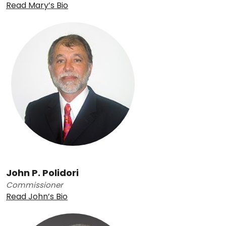
Read Mary’s Bio
John P. Polidori
Commissioner
Read John’s Bio