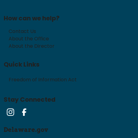
How can we help?
Contact Us
About the Office
About the Director
Quick Links
Freedom of Information Act
Stay Connected
Instagram
Facebook
Delaware.gov