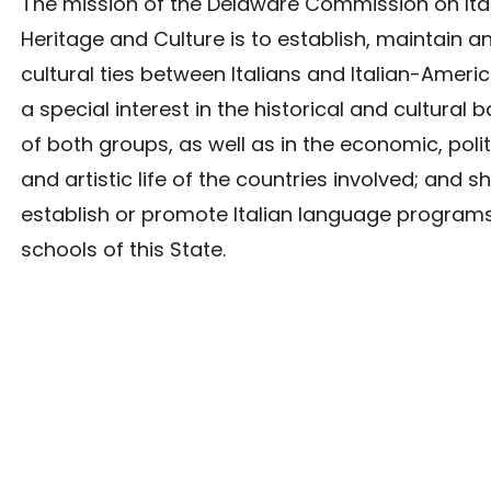
The mission of the Delaware Commission on Ita
Heritage and Culture is to establish, maintain 
cultural ties between Italians and Italian-Americ
a special interest in the historical and cultural
of both groups, as well as in the economic, politi
and artistic life of the countries involved; and sh
establish or promote Italian language programs
schools of this State.