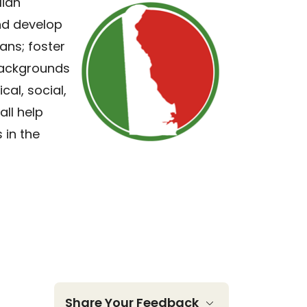
lian
and develop
ans; foster
 backgrounds
cal, social,
all help
 in the
Share Your Feedback