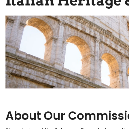
Italian Heritage 
About Our Commissi