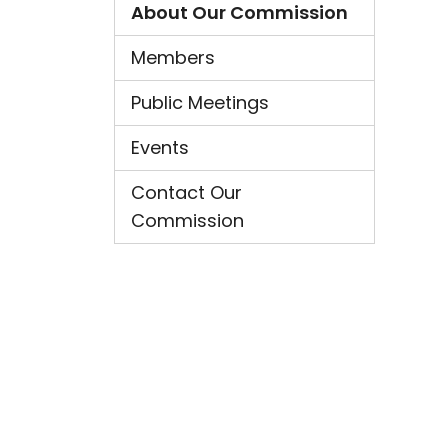
About Our Commission
Members
Public Meetings
Events
Contact Our
Commission