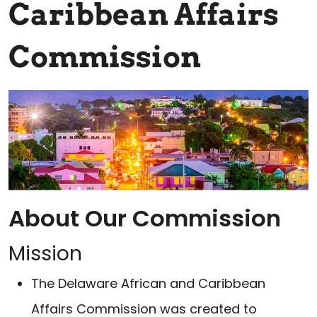
Caribbean Affairs
Commission
About Our Commission
Mission
The Delaware African and Caribbean
Affairs Commission was created to