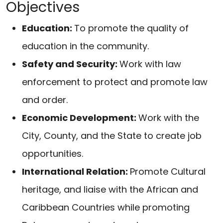
Objectives
Education:
To promote the quality of
education in the community.
Safety and Security:
Work with law
enforcement to protect and promote law
and order.
Economic Development:
Work with the
City, County, and the State to create job
opportunities.
International Relation:
Promote Cultural
heritage, and liaise with the African and
Caribbean Countries while promoting