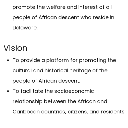
promote the welfare and interest of all
people of African descent who reside in
Delaware.
Vision
To provide a platform for promoting the
cultural and historical heritage of the
people of African descent.
To facilitate the socioeconomic
relationship between the African and
Caribbean countries, citizens, and residents