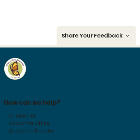
Share Your Feedback
How can we help?
Contact Us
About the Office
About the Director