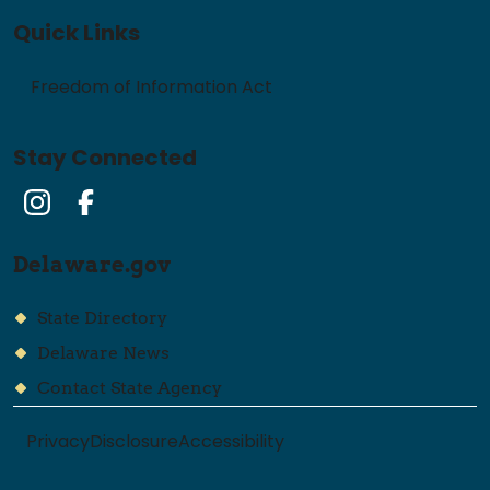
Quick Links
Freedom of Information Act
Stay Connected
Instagram
Facebook
Delaware.gov
State Directory
Delaware News
Contact State Agency
Privacy
Disclosure
Accessibility