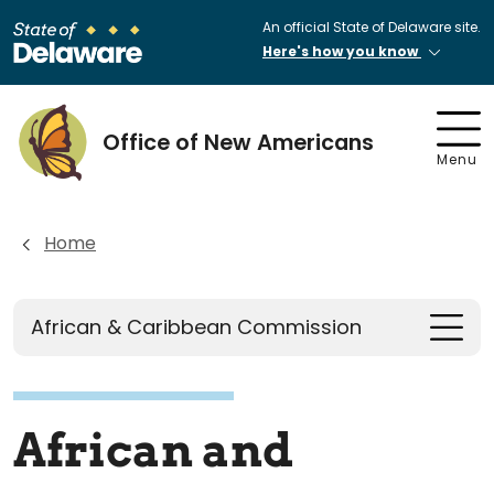
An official State of Delaware site.
Here's how you know
Office of New Americans
Menu
Home
African & Caribbean Commission
African and