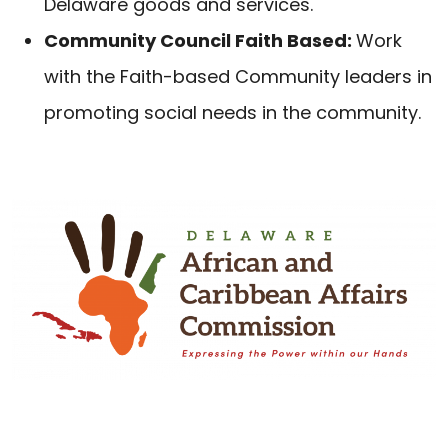
Delaware goods and services.
Community Council Faith Based:
Work
with the Faith-based Community leaders in
promoting social needs in the community.